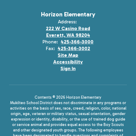
Horizon Elementary
Address:
222 W Casino Road
Everett, WA 98204
Phone:
425-366-3000
Fax:
425-366-3002
Site Map
Accessibility
Sign In
Contents © 2026 Horizon Elementary
Mukilteo School District does not discriminate in any programs or
activities on the basis of sex, race, creed, religion, color, national
origin, age, veteran or military status, sexual orientation, gender
expression or identity, disability, or the use of trained dog guide
or service animal and provides equal access to the Boy Scouts
and other designated youth groups. The following employees
have been designated to handle questions and complaints of