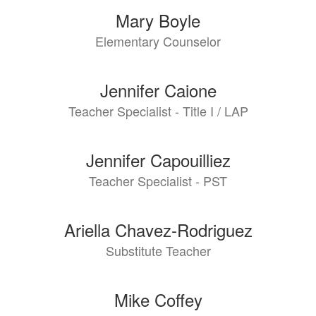
Mary Boyle
Elementary Counselor
Jennifer Caione
Teacher Specialist - Title I / LAP
Jennifer Capouilliez
Teacher Specialist - PST
Ariella Chavez-Rodriguez
Substitute Teacher
Mike Coffey