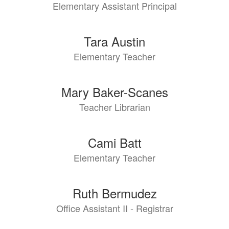
Elementary Assistant Principal
Tara Austin
Elementary Teacher
Mary Baker-Scanes
Teacher Librarian
Cami Batt
Elementary Teacher
Ruth Bermudez
Office Assistant II - Registrar