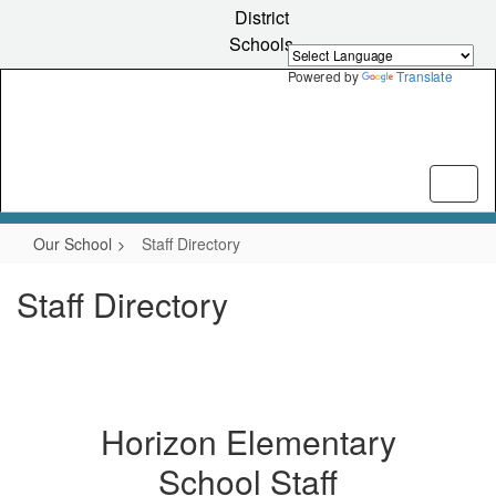
Skip
District
to
Schools
main
content
Powered by
Translate
Our School
Staff Directory
Staff Directory
Horizon Elementary
School Staff