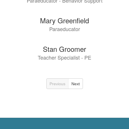
Paraeducator - Behavior Support
Mary Greenfield
Paraeducator
Stan Groomer
Teacher Specialist - PE
Previous
Next