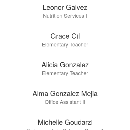
Leonor Galvez
Nutrition Services I
Grace Gil
Elementary Teacher
Alicia Gonzalez
Elementary Teacher
Alma Gonzalez Mejia
Office Assistant II
Michelle Goudarzi