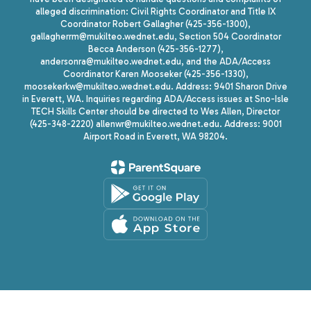
alleged discrimination: Civil Rights Coordinator and Title IX
Coordinator Robert Gallagher (425-356-1300),
gallagherrm@mukilteo.wednet.edu, Section 504 Coordinator
Becca Anderson (425-356-1277),
andersonra@mukilteo.wednet.edu, and the ADA/Access
Coordinator Karen Mooseker (425-356-1330),
moosekerkw@mukilteo.wednet.edu. Address: 9401 Sharon Drive
in Everett, WA. Inquiries regarding ADA/Access issues at Sno-Isle
TECH Skills Center should be directed to Wes Allen, Director
(425-348-2220) allenwr@mukilteo.wednet.edu. Address: 9001
Airport Road in Everett, WA 98204.