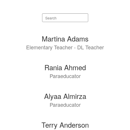
Search
staff
directory
94
Martina Adams
results
Elementary Teacher - DL Teacher
available.
Rania Ahmed
Paraeducator
Alyaa Almirza
Paraeducator
Terry Anderson