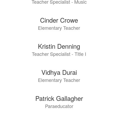
Teacher Specialist - Music
Cinder Crowe
Elementary Teacher
Kristin Denning
Teacher Specialist - Title I
Vidhya Durai
Elementary Teacher
Patrick Gallagher
Paraeducator