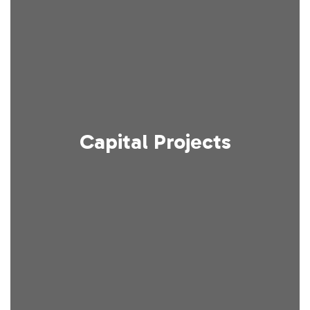
Capital Projects