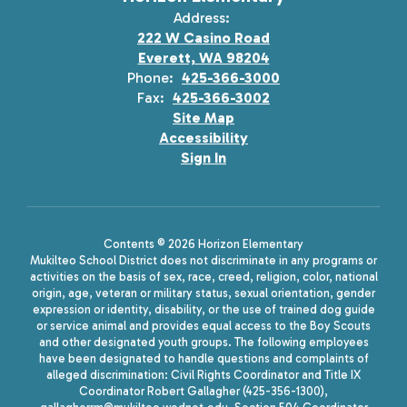
Address:
222 W Casino Road
Everett, WA 98204
Phone:
425-366-3000
Fax:
425-366-3002
Site Map
Accessibility
Sign In
Contents © 2026 Horizon Elementary
Mukilteo School District does not discriminate in any programs or
activities on the basis of sex, race, creed, religion, color, national
origin, age, veteran or military status, sexual orientation, gender
expression or identity, disability, or the use of trained dog guide
or service animal and provides equal access to the Boy Scouts
and other designated youth groups. The following employees
have been designated to handle questions and complaints of
alleged discrimination: Civil Rights Coordinator and Title IX
Coordinator Robert Gallagher (425-356-1300),