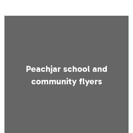
Peachjar school and
community flyers