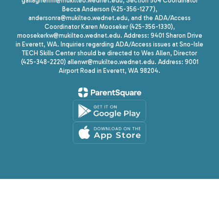
gallagherrm@mukilteo.wednet.edu, Section 504 Coordinator
Becca Anderson (425-356-1277),
andersonra@mukilteo.wednet.edu, and the ADA/Access
Coordinator Karen Mooseker (425-356-1330),
moosekerkw@mukilteo.wednet.edu. Address: 9401 Sharon Drive
in Everett, WA. Inquiries regarding ADA/Access issues at Sno-Isle
TECH Skills Center should be directed to Wes Allen, Director
(425-348-2220) allenwr@mukilteo.wednet.edu. Address: 9001
Airport Road in Everett, WA 98204.