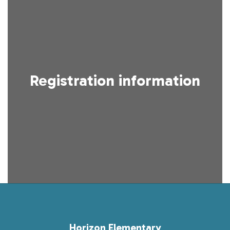
Registration information
Horizon Elementary