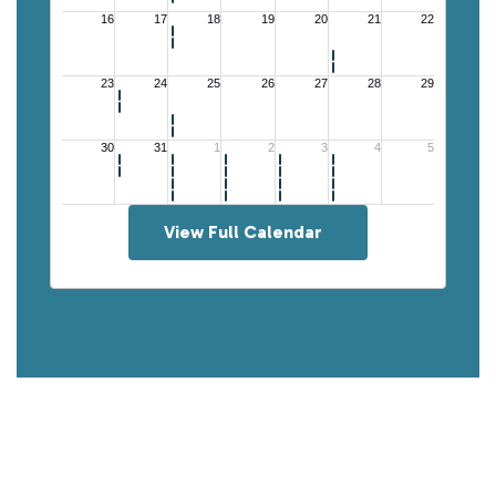
View Full Calendar