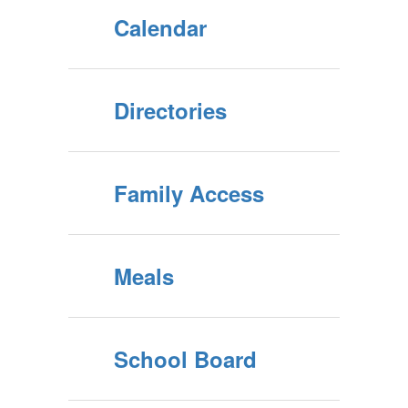
Calendar
Directories
Family Access
Meals
School Board