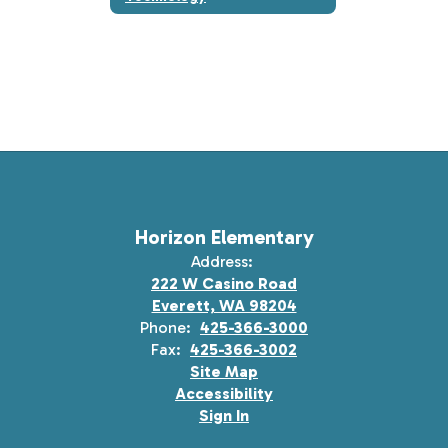
Horizon Elementary
Address:
222 W Casino Road
Everett, WA 98204
Phone:
425-366-3000
Fax:
425-366-3002
Site Map
Accessibility
Sign In