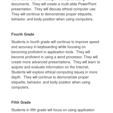
documents. They will create a multi-slide PowerPoint
presentation. They will discuss ethical computer use.
They will continue to demonstrate proper etiquette,
behavior, and body position when using computers.
Fourth Grade
Students in fourth grade will continue to improve speed
and accuracy in keyboarding while focusing on
becoming proficient in application tools. They will
become proficient in using a word processor. They will
create more advanced presentations. They will learn to
acquire and evaluate information on the Internet.
Students will explore ethical computing issues in more
depth. They will continue to demonstrate proper
etiquette, behavior, and body position when using
computers.
Fifth Grade
Students in fifth grade will focus on using application