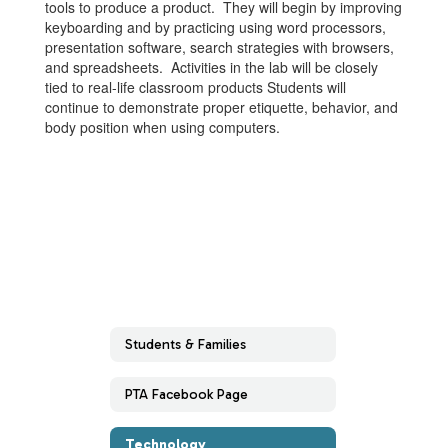
tools to produce a product. They will begin by improving
keyboarding and by practicing using word processors,
presentation software, search strategies with browsers,
and spreadsheets. Activities in the lab will be closely
tied to real-life classroom products Students will
continue to demonstrate proper etiquette, behavior, and
body position when using computers.
Students & Families
PTA Facebook Page
Technology