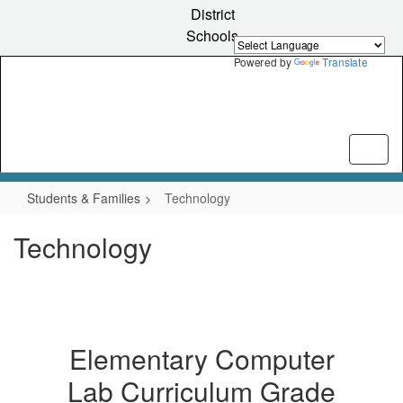
Skip
District
to
Schools
main
content
Powered by
Translate
Students & Families
Technology
Technology
Elementary Computer
Lab Curriculum Grade