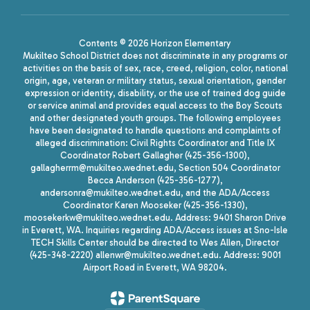
Contents © 2026 Horizon Elementary
Mukilteo School District does not discriminate in any programs or
activities on the basis of sex, race, creed, religion, color, national
origin, age, veteran or military status, sexual orientation, gender
expression or identity, disability, or the use of trained dog guide
or service animal and provides equal access to the Boy Scouts
and other designated youth groups. The following employees
have been designated to handle questions and complaints of
alleged discrimination: Civil Rights Coordinator and Title IX
Coordinator Robert Gallagher (425-356-1300),
gallagherrm@mukilteo.wednet.edu, Section 504 Coordinator
Becca Anderson (425-356-1277),
andersonra@mukilteo.wednet.edu, and the ADA/Access
Coordinator Karen Mooseker (425-356-1330),
moosekerkw@mukilteo.wednet.edu. Address: 9401 Sharon Drive
in Everett, WA. Inquiries regarding ADA/Access issues at Sno-Isle
TECH Skills Center should be directed to Wes Allen, Director
(425-348-2220) allenwr@mukilteo.wednet.edu. Address: 9001
Airport Road in Everett, WA 98204.