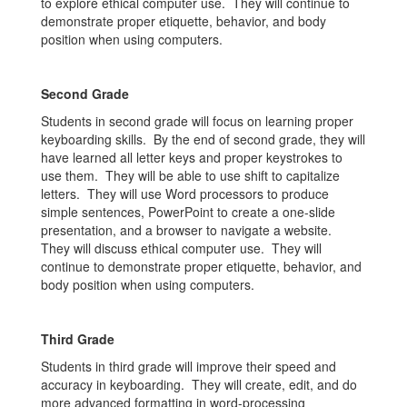
to explore ethical computer use. They will continue to
demonstrate proper etiquette, behavior, and body
position when using computers.
Second Grade
Students in second grade will focus on learning proper
keyboarding skills. By the end of second grade, they will
have learned all letter keys and proper keystrokes to
use them. They will be able to use shift to capitalize
letters. They will use Word processors to produce
simple sentences, PowerPoint to create a one-slide
presentation, and a browser to navigate a website.
They will discuss ethical computer use. They will
continue to demonstrate proper etiquette, behavior, and
body position when using computers.
Third Grade
Students in third grade will improve their speed and
accuracy in keyboarding. They will create, edit, and do
more advanced formatting in word-processing