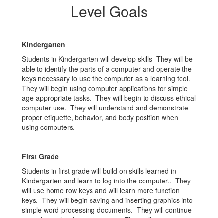
Level Goals
Kindergarten
Students in Kindergarten will develop skills They will be
able to identify the parts of a computer and operate the
keys necessary to use the computer as a learning tool.
They will begin using computer applications for simple
age-appropriate tasks. They will begin to discuss ethical
computer use. They will understand and demonstrate
proper etiquette, behavior, and body position when
using computers.
First Grade
Students in first grade will build on skills learned in
Kindergarten and learn to log into the computer.. They
will use home row keys and will learn more function
keys. They will begin saving and inserting graphics into
simple word-processing documents. They will continue