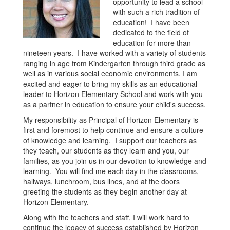
opportunity to lead a school
with such a rich tradition of
education! I have been
dedicated to the field of
education for more than
nineteen years. I have worked with a variety of students
ranging in age from Kindergarten through third grade as
well as in various social economic environments. I am
excited and eager to bring my skills as an educational
leader to Horizon Elementary School and work with you
as a partner in education to ensure your child's success.
My responsibility as Principal of Horizon Elementary is
first and foremost to help continue and ensure a culture
of knowledge and learning. I support our teachers as
they teach, our students as they learn and you, our
families, as you join us in our devotion to knowledge and
learning. You will find me each day in the classrooms,
hallways, lunchroom, bus lines, and at the doors
greeting the students as they begin another day at
Horizon Elementary.
Along with the teachers and staff, I will work hard to
continue the legacy of success established by Horizon