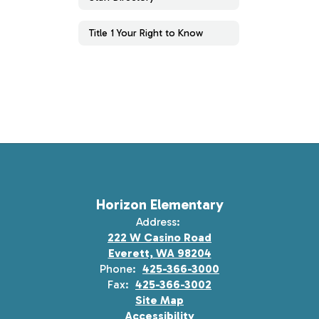
Title 1 Your Right to Know
Horizon Elementary
Address:
222 W Casino Road
Everett, WA 98204
Phone:
425-366-3000
Fax:
425-366-3002
Site Map
Accessibility