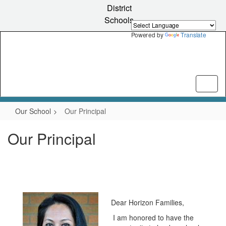
Skip
District
to
Schools
main
content
Powered by
Translate
Our School
Our Principal
Our Principal
Dear Horizon Families,
I am honored to have the