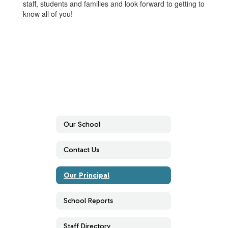
staff, students and families and look forward to getting to
know all of you!
Our School
Contact Us
Our Principal
School Reports
Staff Directory