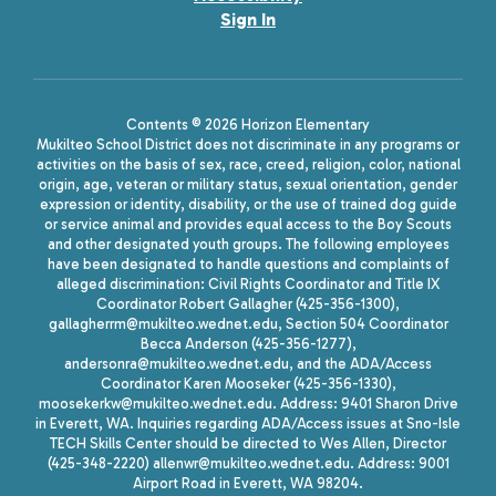
Sign In
Contents © 2026 Horizon Elementary
Mukilteo School District does not discriminate in any programs or
activities on the basis of sex, race, creed, religion, color, national
origin, age, veteran or military status, sexual orientation, gender
expression or identity, disability, or the use of trained dog guide
or service animal and provides equal access to the Boy Scouts
and other designated youth groups. The following employees
have been designated to handle questions and complaints of
alleged discrimination: Civil Rights Coordinator and Title IX
Coordinator Robert Gallagher (425-356-1300),
gallagherrm@mukilteo.wednet.edu, Section 504 Coordinator
Becca Anderson (425-356-1277),
andersonra@mukilteo.wednet.edu, and the ADA/Access
Coordinator Karen Mooseker (425-356-1330),
moosekerkw@mukilteo.wednet.edu. Address: 9401 Sharon Drive
in Everett, WA. Inquiries regarding ADA/Access issues at Sno-Isle
TECH Skills Center should be directed to Wes Allen, Director
(425-348-2220) allenwr@mukilteo.wednet.edu. Address: 9001
Airport Road in Everett, WA 98204.