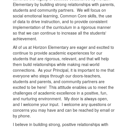
Elementary by building strong relationships with parents,
students and community partners. We will focus on
social emotional learning, Common Core skills, the use
of data to drive instruction, and to provide consistent
implementation of the curriculum in a rigorous manner
so that we can continue to increase all the students'
achievement.
All of us at Horizon Elementary are eager and excited to
continue to provide academic experiences for our
students that are rigorous, relevant, and that will help
them build relationships while making real-world
connections. As your Principal, it is important to me that
everyone who steps through our doors-teachers,
students and parents, and community partners are
excited to be here! This attitude enables us to meet the
challenges of academic excellence in a positive, fun,
and nurturing environment. My door is always open,
and I welcome your input. I welcome any questions or
concerns you may have and can be reached by email or
by phone.
I believe in building strong, positive relationships with