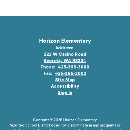
Horizon Elementary
Address:
222 W Casino Road
Everett, WA 98204
Phone:
425-366-3000
Fax:
425-366-3002
Site Map
Accessibility
Sign In
Contents © 2026 Horizon Elementary
Mukilteo School District does not discriminate in any programs or