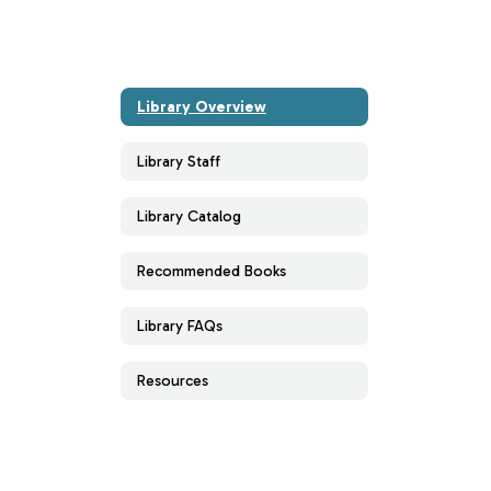
Library Overview
Library Staff
Library Catalog
Recommended Books
Library FAQs
Resources