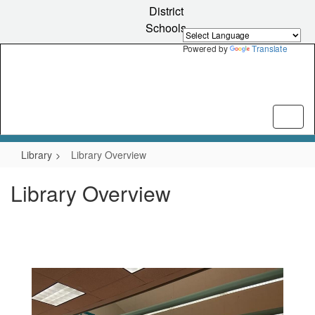
Skip
District
to
Schools
main
content
Powered by
Translate
Library
Library Overview
Library Overview