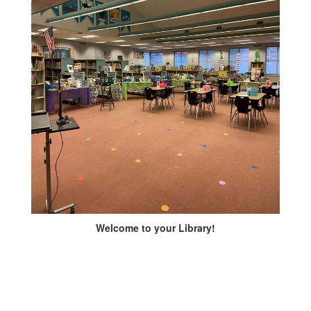
Welcome to your Library!