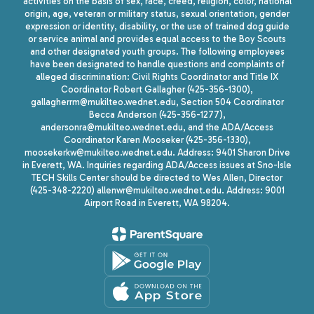
activities on the basis of sex, race, creed, religion, color, national
origin, age, veteran or military status, sexual orientation, gender
expression or identity, disability, or the use of trained dog guide
or service animal and provides equal access to the Boy Scouts
and other designated youth groups. The following employees
have been designated to handle questions and complaints of
alleged discrimination: Civil Rights Coordinator and Title IX
Coordinator Robert Gallagher (425-356-1300),
gallagherrm@mukilteo.wednet.edu, Section 504 Coordinator
Becca Anderson (425-356-1277),
andersonra@mukilteo.wednet.edu, and the ADA/Access
Coordinator Karen Mooseker (425-356-1330),
moosekerkw@mukilteo.wednet.edu. Address: 9401 Sharon Drive
in Everett, WA. Inquiries regarding ADA/Access issues at Sno-Isle
TECH Skills Center should be directed to Wes Allen, Director
(425-348-2220) allenwr@mukilteo.wednet.edu. Address: 9001
Airport Road in Everett, WA 98204.