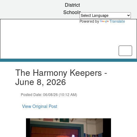
Skip
District
to
Schools
main
content
Powered by
Translate
Contains
The Harmony Keepers -
1
slides.
June 8, 2026
Use
the
Posted Date: 06/08/26 (10:12 AM)
next
and
View Original Post
previous
buttons
to
navigate.