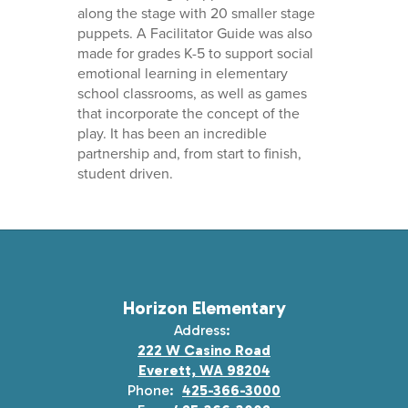
along the stage with 20 smaller stage
puppets. A Facilitator Guide was also
made for grades K-5 to support social
emotional learning in elementary
school classrooms, as well as games
that incorporate the concept of the
play. It has been an incredible
partnership and, from start to finish,
student driven.
Horizon Elementary
Address:
222 W Casino Road
Everett, WA 98204
Phone:
425-366-3000