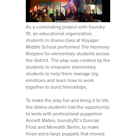
As a culminating project with foundry
10, an educational organization,
students in drama class at Voyager
Middle School performed
The Harmony
Keepers
for elementary students across
the district. The play was created by the
students to empower elementary
students to help them manage big
emotions and learn how to work
together to build friendships.
To make the play fun and bring it to life,
the drama students had the opportunity
to work with professional puppeteer
Annett Mateo, foundry10’s Duncan
Frost and Meredith Berlin, to make
three extra-large puppets that moved