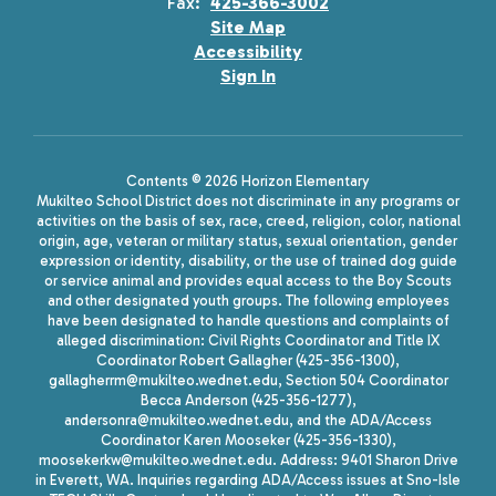
Fax:
425-366-3002
Site Map
Accessibility
Sign In
Contents © 2026 Horizon Elementary
Mukilteo School District does not discriminate in any programs or
activities on the basis of sex, race, creed, religion, color, national
origin, age, veteran or military status, sexual orientation, gender
expression or identity, disability, or the use of trained dog guide
or service animal and provides equal access to the Boy Scouts
and other designated youth groups. The following employees
have been designated to handle questions and complaints of
alleged discrimination: Civil Rights Coordinator and Title IX
Coordinator Robert Gallagher (425-356-1300),
gallagherrm@mukilteo.wednet.edu, Section 504 Coordinator
Becca Anderson (425-356-1277),
andersonra@mukilteo.wednet.edu, and the ADA/Access
Coordinator Karen Mooseker (425-356-1330),
moosekerkw@mukilteo.wednet.edu. Address: 9401 Sharon Drive
in Everett, WA. Inquiries regarding ADA/Access issues at Sno-Isle