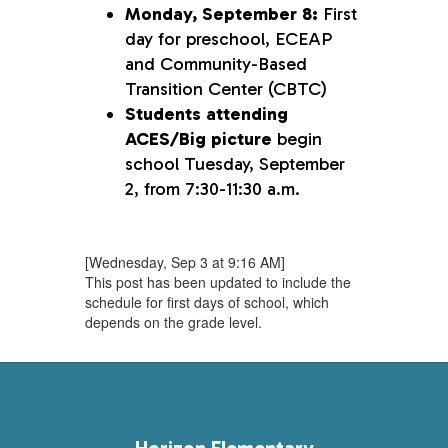
Monday, September 8:
First
day for preschool, ECEAP
and Community-Based
Transition Center (CBTC)
Students attending
ACES/Big picture
begin
school Tuesday, September
2, from 7:30-11:30 a.m.
[Wednesday, Sep 3 at 9:16 AM]
This post has been updated to include the
schedule for first days of school, which
depends on the grade level.