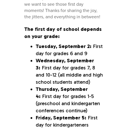
we want to see those first day
moments! Thanks for sharing the joy,
the jitters, and everything in between!
The first day of school depends
on your grade:
Tuesday, September 2:
First
day for grades 6 and 9
Wednesday, September
3:
First day for grades 7, 8
and 10-12 (all middle and high
school students attend)
Thursday, September
4:
First day for grades 1-5
(preschool and kindergarten
conferences continue)
Friday, September 5:
First
day for kindergarteners