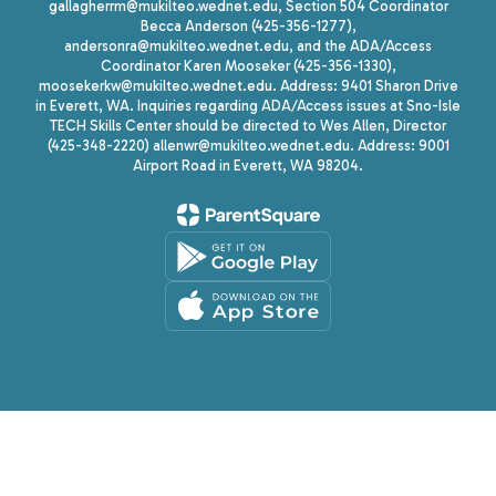
gallagherrm@mukilteo.wednet.edu, Section 504 Coordinator
Becca Anderson (425-356-1277),
andersonra@mukilteo.wednet.edu, and the ADA/Access
Coordinator Karen Mooseker (425-356-1330),
moosekerkw@mukilteo.wednet.edu. Address: 9401 Sharon Drive
in Everett, WA. Inquiries regarding ADA/Access issues at Sno-Isle
TECH Skills Center should be directed to Wes Allen, Director
(425-348-2220) allenwr@mukilteo.wednet.edu. Address: 9001
Airport Road in Everett, WA 98204.