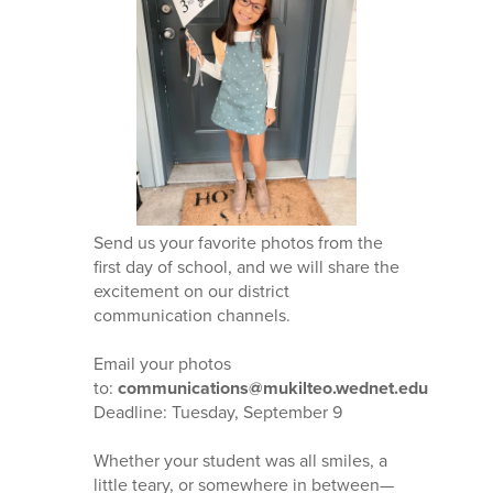
Send us your favorite photos from the
first day of school, and we will share the
excitement on our district
communication channels.
Email your photos
to:
communications@mukilteo.wednet.edu
Deadline: Tuesday, September 9
Whether your student was all smiles, a
little teary, or somewhere in between—