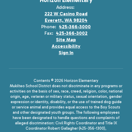
Horizon Elementary
Address:
222 W Casino Road
Everett, WA 98204
Phone:
425-366-3000
Fax:
425-366-3002
Site Map
Accessibility
Sign In
Contents © 2026 Horizon Elementary
Mukilteo School District does not discriminate in any programs or
activities on the basis of sex, race, creed, religion, color, national
origin, age, veteran or military status, sexual orientation, gender
expression or identity, disability, or the use of trained dog guide
or service animal and provides equal access to the Boy Scouts
and other designated youth groups. The following employees
have been designated to handle questions and complaints of
alleged discrimination: Civil Rights Coordinator and Title IX
Coordinator Robert Gallagher (425-356-1300),