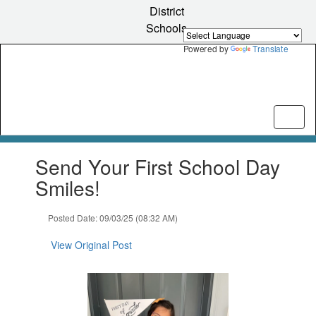
Skip
District
to
Schools
main
content
Powered by
Translate
Contains
Send Your First School Day
1
slides.
Smiles!
Use
the
Posted Date: 09/03/25 (08:32 AM)
next
and
View Original Post
previous
buttons
to
navigate.