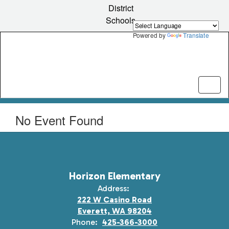
Skip
District
to
Schools
main
content
Powered by
Translate
No Event Found
Horizon Elementary
Address:
222 W Casino Road
Everett, WA 98204
Phone:
425-366-3000