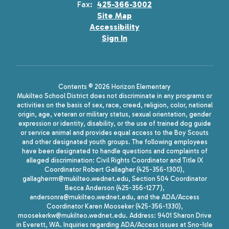
Fax:
425-366-3002
Site Map
Accessibility
Sign In
Contents © 2026 Horizon Elementary
Mukilteo School District does not discriminate in any programs or
activities on the basis of sex, race, creed, religion, color, national
origin, age, veteran or military status, sexual orientation, gender
expression or identity, disability, or the use of trained dog guide
or service animal and provides equal access to the Boy Scouts
and other designated youth groups. The following employees
have been designated to handle questions and complaints of
alleged discrimination: Civil Rights Coordinator and Title IX
Coordinator Robert Gallagher (425-356-1300),
gallagherrm@mukilteo.wednet.edu, Section 504 Coordinator
Becca Anderson (425-356-1277),
andersonra@mukilteo.wednet.edu, and the ADA/Access
Coordinator Karen Mooseker (425-356-1330),
moosekerkw@mukilteo.wednet.edu. Address: 9401 Sharon Drive
in Everett, WA. Inquiries regarding ADA/Access issues at Sno-Isle